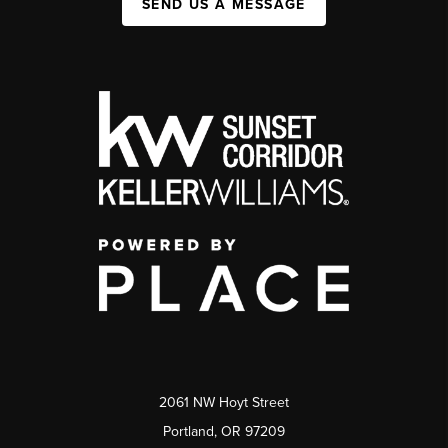
SEND US A MESSAGE
2061 NW Hoyt Street
Portland, OR 97209