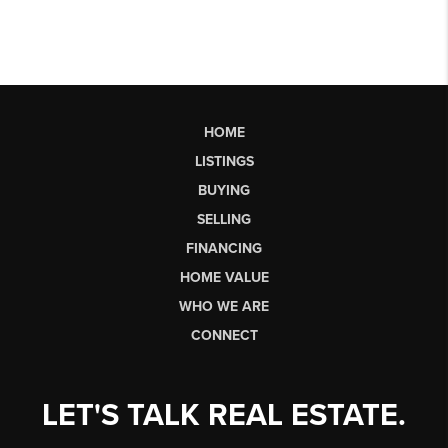
HOME
LISTINGS
BUYING
SELLING
FINANCING
HOME VALUE
WHO WE ARE
CONNECT
LET'S TALK REAL ESTATE.