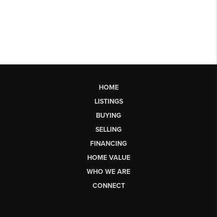
HOME
LISTINGS
BUYING
SELLING
FINANCING
HOME VALUE
WHO WE ARE
CONNECT