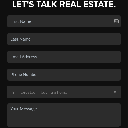
LET'S TALK REAL ESTATE.