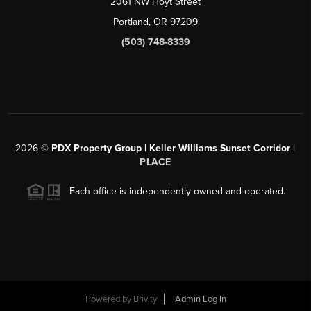
2061 NW Hoyt Street
Portland, OR 97209
(503) 748-8339
2026
©
PDX Property Group | Keller Williams Sunset Corridor
|
PLACE
Each office is independently owned and operated.
Powered by
Brivity
Admin Log In