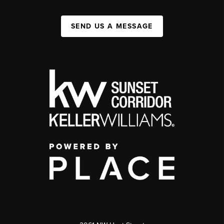
SEND US A MESSAGE