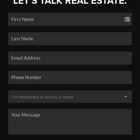
LET'S TALK REAL ESTATE.