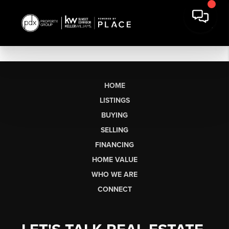
HOME
LISTINGS
BUYING
SELLING
FINANCING
HOME VALUE
WHO WE ARE
CONNECT