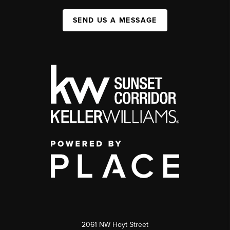
SEND US A MESSAGE
2061 NW Hoyt Street