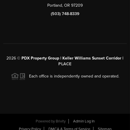
Portland, OR 97209
(503) 748-8339
2026
©
PDX Property Group | Keller Williams Sunset Corridor
|
PLACE
Each office is independently owned and operated.
Powered by
Brivity
Admin Log In
Privacy Policy
DMCA & Terms of Service
Sitemap