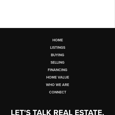
HOME
LISTINGS
BUYING
SELLING
FINANCING
HOME VALUE
WHO WE ARE
CONNECT
LET'S TALK REAL ESTATE.