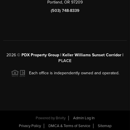
Portland, OR 97209
(503) 748-8339
2026
©
PDX Property Group | Keller Williams Sunset Corridor
|
PLACE
Each office is independently owned and operated.
Powered by
Brivity
Admin Log In
Privacy Policy
DMCA & Terms of Service
Sitemap