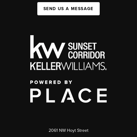
SEND US A MESSAGE
2061 NW Hoyt Street