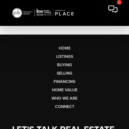
HOME
LISTINGS
BUYING
SELLING
FINANCING
HOME VALUE
WHO WE ARE
CONNECT