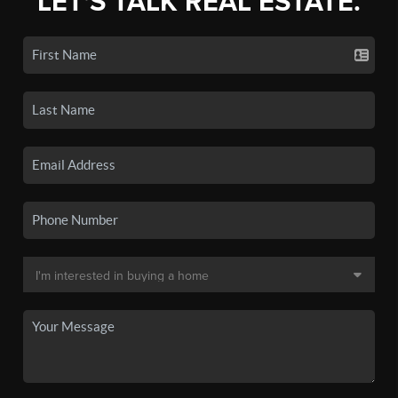
LET'S TALK REAL ESTATE.