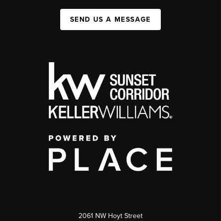
SEND US A MESSAGE
2061 NW Hoyt Street