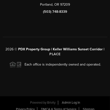
Portland, OR 97209
(503) 748-8339
2026
©
PDX Property Group | Keller Williams Sunset Corridor
|
PLACE
Each office is independently owned and operated.
Powered by
Brivity
Admin Log In
Privacy Policy
DMCA & Terms of Service
Sitemap