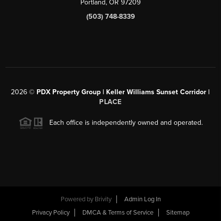
Portland, OR 97209
(503) 748-8339
2026
©
PDX Property Group | Keller Williams Sunset Corridor
|
PLACE
Each office is independently owned and operated.
Powered by
Brivity
Admin Log In
Privacy Policy
DMCA & Terms of Service
Sitemap