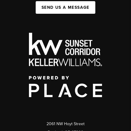
SEND US A MESSAGE
2061 NW Hoyt Street