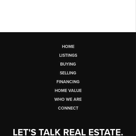
HOME
LISTINGS
BUYING
SELLING
FINANCING
HOME VALUE
WHO WE ARE
CONNECT
LET'S TALK REAL ESTATE.