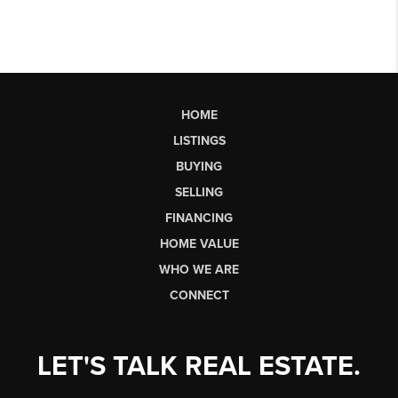
HOME
LISTINGS
BUYING
SELLING
FINANCING
HOME VALUE
WHO WE ARE
CONNECT
LET'S TALK REAL ESTATE.