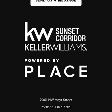
SEND US A MESSAGE
2061 NW Hoyt Street
Portland, OR 97209