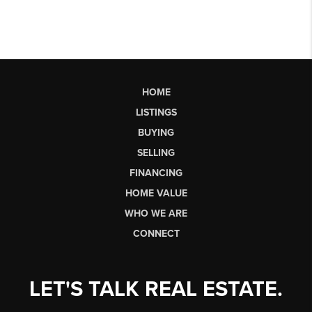
HOME
LISTINGS
BUYING
SELLING
FINANCING
HOME VALUE
WHO WE ARE
CONNECT
LET'S TALK REAL ESTATE.