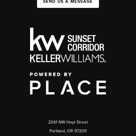
SEND US A MESSAGE
2061 NW Hoyt Street
Portland, OR 97209