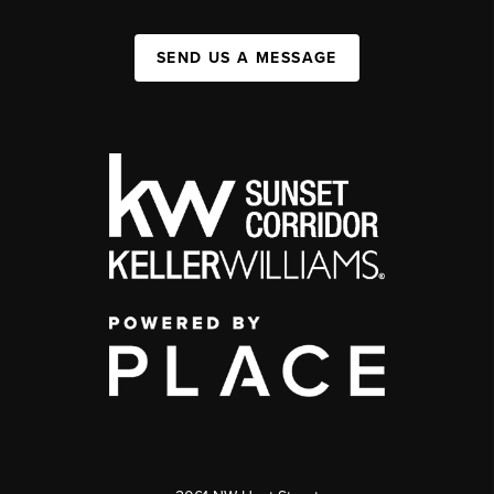
SEND US A MESSAGE