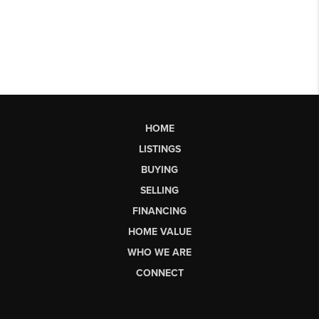
HOME
LISTINGS
BUYING
SELLING
FINANCING
HOME VALUE
WHO WE ARE
CONNECT