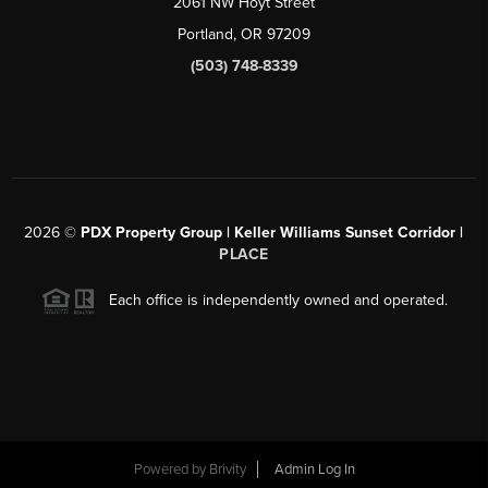
2061 NW Hoyt Street
Portland, OR 97209
(503) 748-8339
2026
©
PDX Property Group | Keller Williams Sunset Corridor
|
PLACE
Each office is independently owned and operated.
Powered by
Brivity
Admin Log In