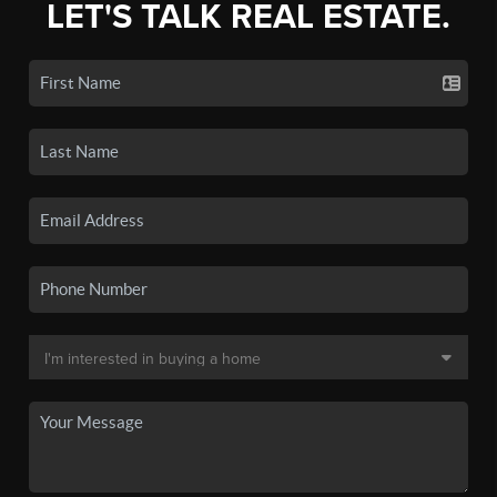
LET'S TALK REAL ESTATE.