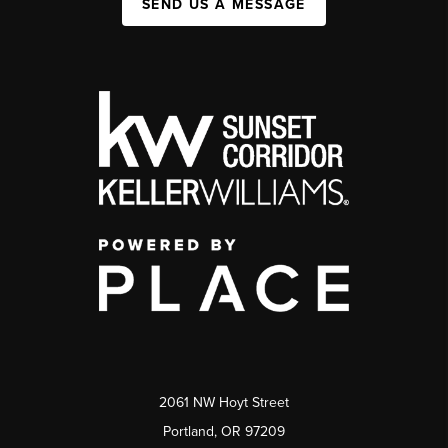
SEND US A MESSAGE
2061 NW Hoyt Street
Portland, OR 97209