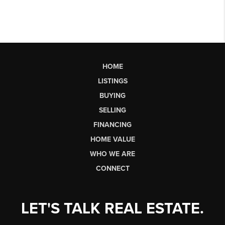
HOME
LISTINGS
BUYING
SELLING
FINANCING
HOME VALUE
WHO WE ARE
CONNECT
LET'S TALK REAL ESTATE.