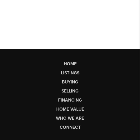
HOME
LISTINGS
BUYING
SELLING
FINANCING
HOME VALUE
WHO WE ARE
CONNECT