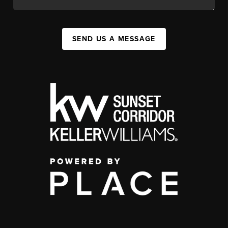
SEND US A MESSAGE