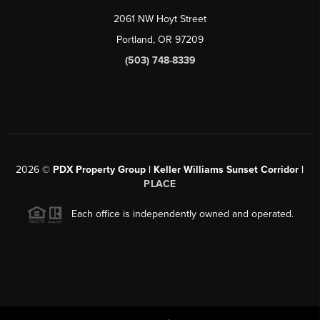
2061 NW Hoyt Street
Portland, OR 97209
(503) 748-8339
2026
©
PDX Property Group | Keller Williams Sunset Corridor
|
PLACE
Each office is independently owned and operated.