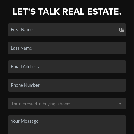
LET'S TALK REAL ESTATE.