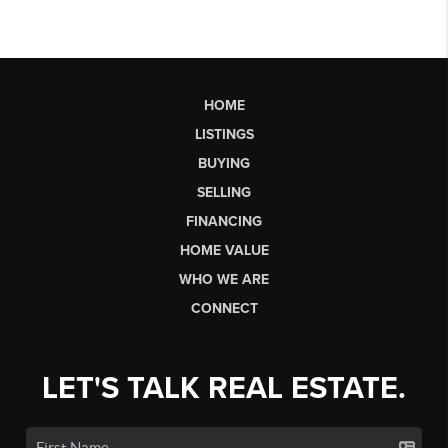
HOME
LISTINGS
BUYING
SELLING
FINANCING
HOME VALUE
WHO WE ARE
CONNECT
LET'S TALK REAL ESTATE.