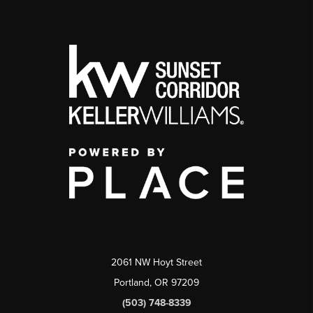
2061 NW Hoyt Street
Portland, OR 97209
(503) 748-8339