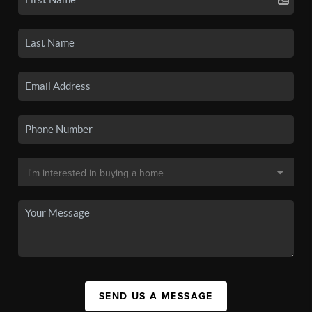
SEND US A MESSAGE