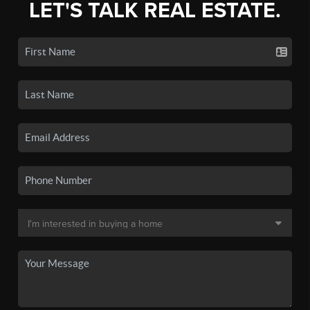
LET'S TALK REAL ESTATE.