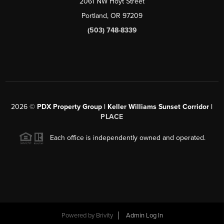
2061 NW Hoyt Street
Portland, OR 97209
(503) 748-8339
2026
©
PDX Property Group | Keller Williams Sunset Corridor
|
PLACE
Each office is independently owned and operated.
Powered by
Brivity
Admin Log In