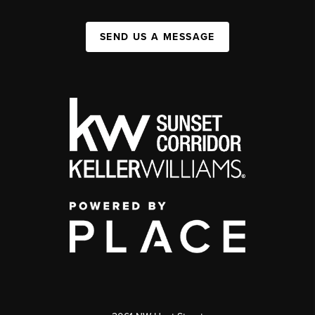
SEND US A MESSAGE