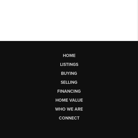
HOME
LISTINGS
BUYING
SELLING
FINANCING
HOME VALUE
WHO WE ARE
CONNECT