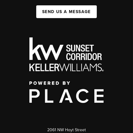
SEND US A MESSAGE
2061 NW Hoyt Street