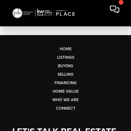
HOME
LISTINGS
BUYING
SELLING
FINANCING
HOME VALUE
WHO WE ARE
CONNECT