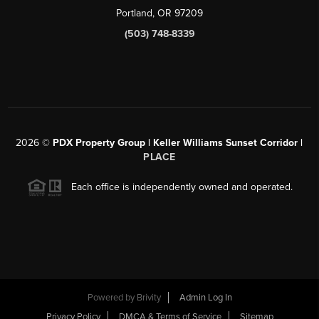
Portland, OR 97209
(503) 748-8339
2026
©
PDX Property Group | Keller Williams Sunset Corridor
|
PLACE
Each office is independently owned and operated.
Powered by
Brivity
Admin Log In
Privacy Policy
DMCA & Terms of Service
Sitemap