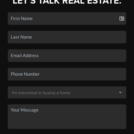
LET'S TALK REAL ESTATE.