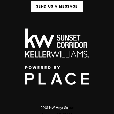
SEND US A MESSAGE
2061 NW Hoyt Street