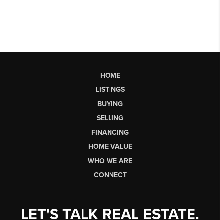
HOME
LISTINGS
BUYING
SELLING
FINANCING
HOME VALUE
WHO WE ARE
CONNECT
LET'S TALK REAL ESTATE.