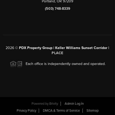
Portland, OR 97209
(503) 748-8339
2026
©
PDX Property Group | Keller Williams Sunset Corridor
|
PLACE
Each office is independently owned and operated.
Powered by
Brivity
Admin Log In
Privacy Policy
DMCA & Terms of Service
Sitemap