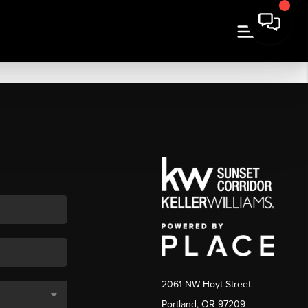
2061 NW Hoyt Street
Portland, OR 97209