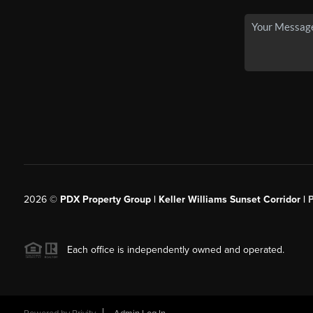
2026
©
PDX Property Group | Keller Williams Sunset Corridor
|
Each office is independently owned and operated.