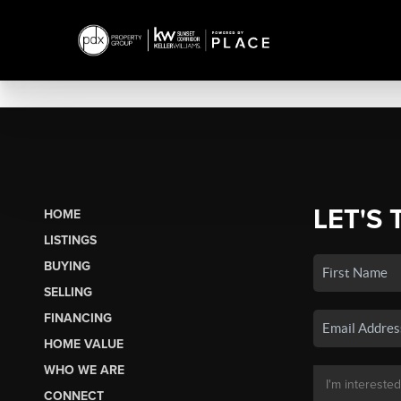
LET'S 
HOME
LISTINGS
BUYING
SELLING
FINANCING
HOME VALUE
WHO WE ARE
CONNECT