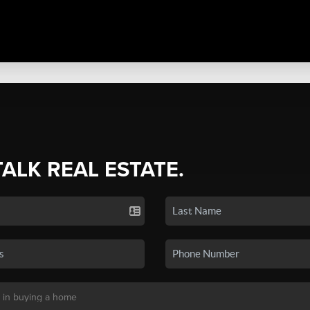
TALK REAL ESTATE.