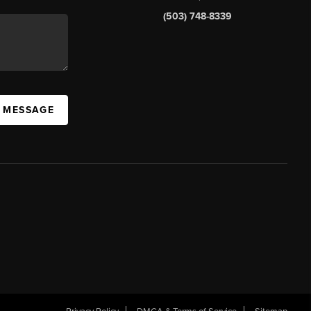
(503) 748-8339
A MESSAGE