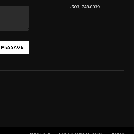
(503) 748-8339
A MESSAGE