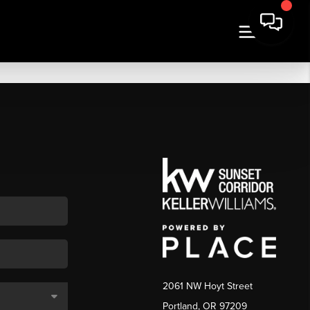
2061 NW Hoyt Street
Portland, OR 97209