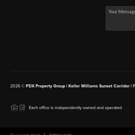
2026
©
PDX Property Group | Keller Williams Sunset Corridor
|
Each office is independently owned and operated.