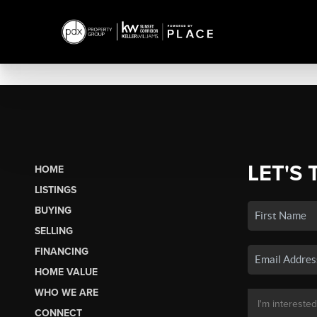
LET'S 
HOME
LISTINGS
BUYING
SELLING
FINANCING
HOME VALUE
WHO WE ARE
CONNECT