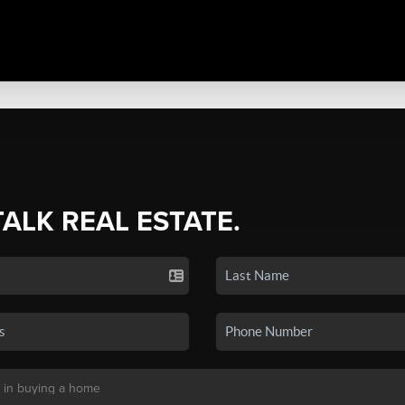
TALK REAL ESTATE.