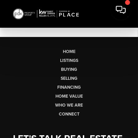
HOME
LISTINGS
BUYING
SELLING
FINANCING
HOME VALUE
WHO WE ARE
CONNECT