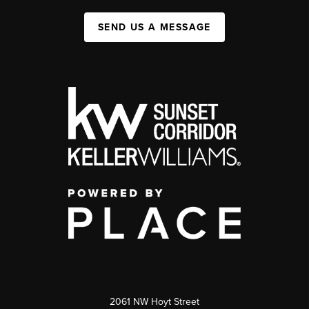
SEND US A MESSAGE
2061 NW Hoyt Street