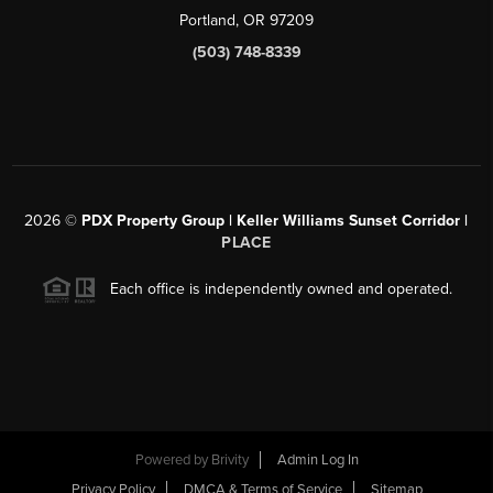
Portland, OR 97209
(503) 748-8339
2026
©
PDX Property Group | Keller Williams Sunset Corridor
|
PLACE
Each office is independently owned and operated.
Powered by
Brivity
Admin Log In
Privacy Policy
DMCA & Terms of Service
Sitemap