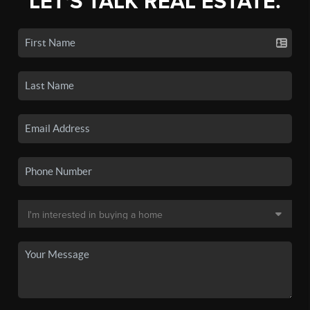
LET'S TALK REAL ESTATE.