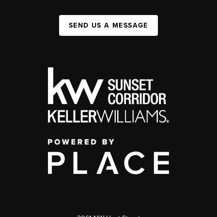
SEND US A MESSAGE