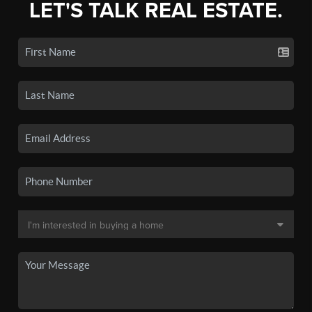
LET'S TALK REAL ESTATE.