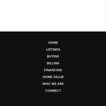
HOME
LISTINGS
BUYING
SELLING
FINANCING
HOME VALUE
WHO WE ARE
CONNECT