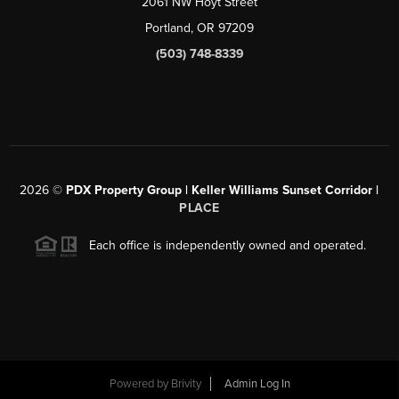
2061 NW Hoyt Street
Portland, OR 97209
(503) 748-8339
2026
©
PDX Property Group | Keller Williams Sunset Corridor
|
PLACE
Each office is independently owned and operated.
Powered by
Brivity
Admin Log In