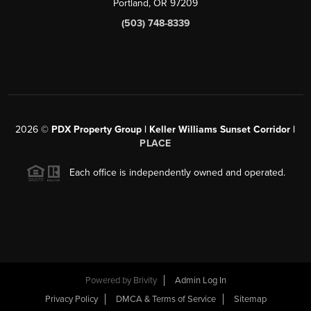
Portland, OR 97209
(503) 748-8339
2026
©
PDX Property Group | Keller Williams Sunset Corridor
|
PLACE
Each office is independently owned and operated.
Powered by
Brivity
Admin Log In
Privacy Policy
DMCA & Terms of Service
Sitemap