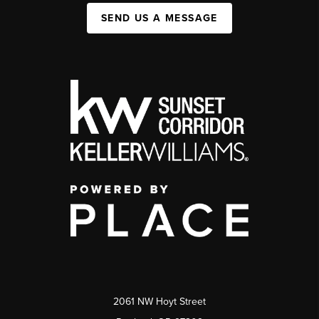
SEND US A MESSAGE
2061 NW Hoyt Street