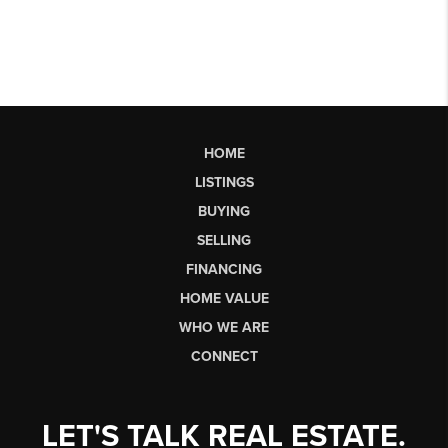
HOME
LISTINGS
BUYING
SELLING
FINANCING
HOME VALUE
WHO WE ARE
CONNECT
LET'S TALK REAL ESTATE.