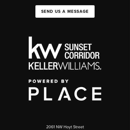
SEND US A MESSAGE
2061 NW Hoyt Street