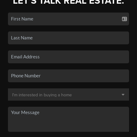
LET'S TALK REAL ESTATE.