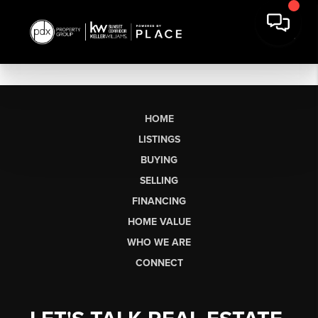
HOME
LISTINGS
BUYING
SELLING
FINANCING
HOME VALUE
WHO WE ARE
CONNECT