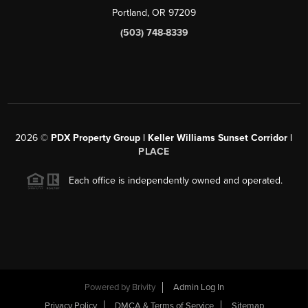
Portland, OR 97209
(503) 748-8339
2026
©
PDX Property Group | Keller Williams Sunset Corridor
|
PLACE
Each office is independently owned and operated.
Powered by
Brivity
Admin Log In
Privacy Policy
DMCA & Terms of Service
Sitemap