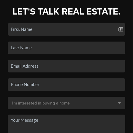
LET'S TALK REAL ESTATE.