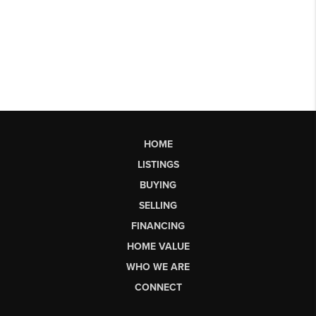
HOME
LISTINGS
BUYING
SELLING
FINANCING
HOME VALUE
WHO WE ARE
CONNECT