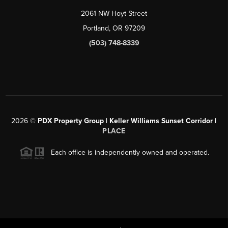
2061 NW Hoyt Street
Portland, OR 97209
(503) 748-8339
2026
©
PDX Property Group | Keller Williams Sunset Corridor
|
PLACE
Each office is independently owned and operated.