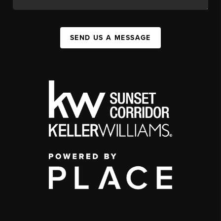
SEND US A MESSAGE