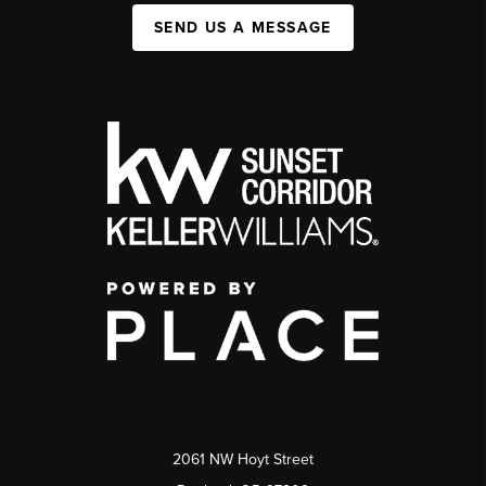
SEND US A MESSAGE
2061 NW Hoyt Street