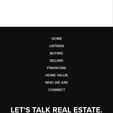
HOME
LISTINGS
BUYING
SELLING
FINANCING
HOME VALUE
WHO WE ARE
CONNECT
LET'S TALK REAL ESTATE.