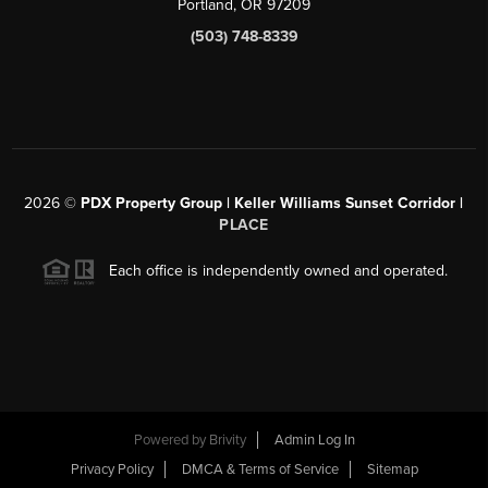
Portland, OR 97209
(503) 748-8339
2026
©
PDX Property Group | Keller Williams Sunset Corridor
|
PLACE
Each office is independently owned and operated.
Powered by
Brivity
Admin Log In
Privacy Policy
DMCA & Terms of Service
Sitemap