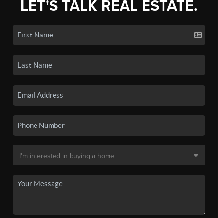
LET'S TALK REAL ESTATE.