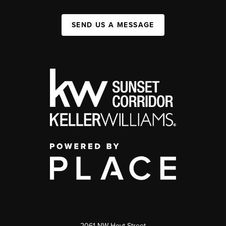
SEND US A MESSAGE
2061 NW Hoyt Street