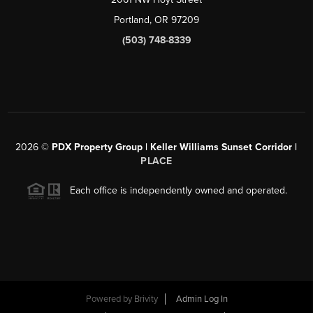
Portland, OR 97209
(503) 748-8339
2026
©
PDX Property Group | Keller Williams Sunset Corridor
|
PLACE
Each office is independently owned and operated.
Powered by
Brivity
Admin Log In