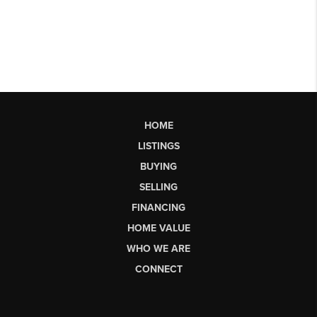
HOME
LISTINGS
BUYING
SELLING
FINANCING
HOME VALUE
WHO WE ARE
CONNECT