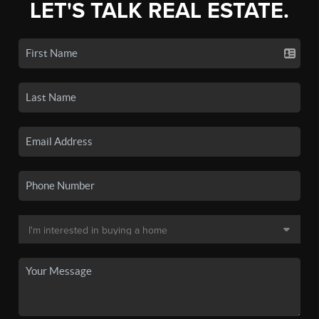
LET'S TALK REAL ESTATE.