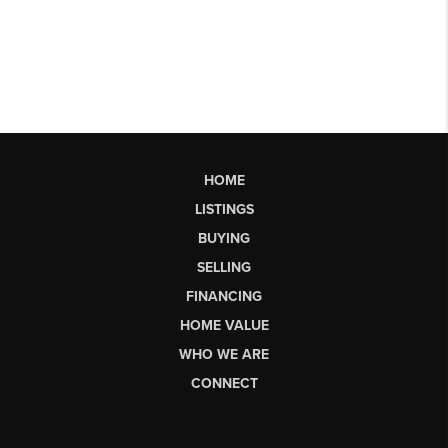
HOME
LISTINGS
BUYING
SELLING
FINANCING
HOME VALUE
WHO WE ARE
CONNECT