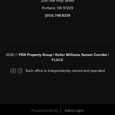
2061 NW Hoyt Street
Portland, OR 97209
(503) 748-8339
2026
©
PDX Property Group | Keller Williams Sunset Corridor
|
PLACE
Each office is independently owned and operated.
Powered by
Brivity
Admin Log In