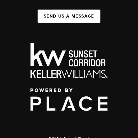
SEND US A MESSAGE