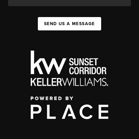
SEND US A MESSAGE