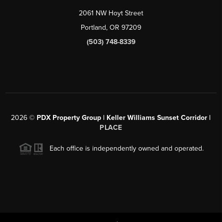
2061 NW Hoyt Street
Portland, OR 97209
(503) 748-8339
2026
©
PDX Property Group | Keller Williams Sunset Corridor
|
PLACE
Each office is independently owned and operated.