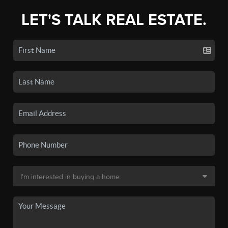
LET'S TALK REAL ESTATE.