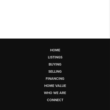
HOME
LISTINGS
BUYING
SELLING
FINANCING
HOME VALUE
WHO WE ARE
CONNECT