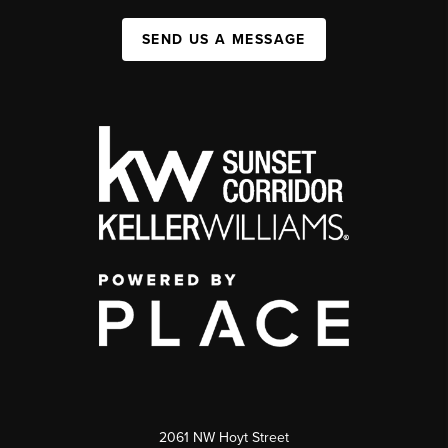
SEND US A MESSAGE
2061 NW Hoyt Street