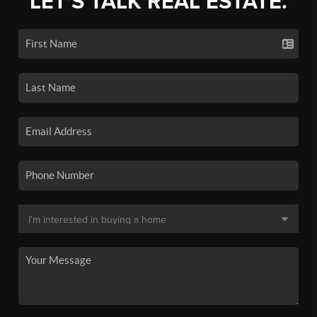
LET'S TALK REAL ESTATE.