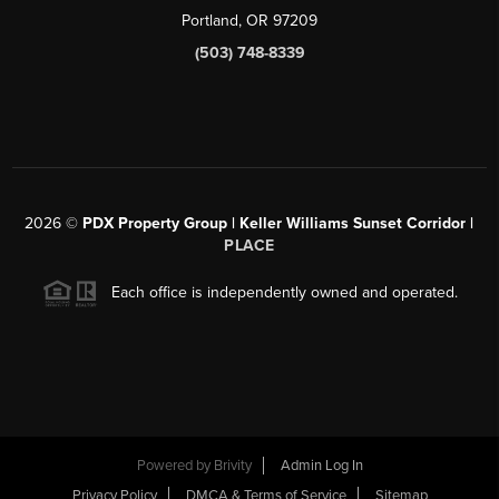
Portland, OR 97209
(503) 748-8339
2026
©
PDX Property Group | Keller Williams Sunset Corridor
|
PLACE
Each office is independently owned and operated.
Powered by
Brivity
Admin Log In
Privacy Policy
DMCA & Terms of Service
Sitemap