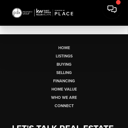
HOME
LISTINGS
BUYING
SELLING
FINANCING
HOME VALUE
WHO WE ARE
CONNECT