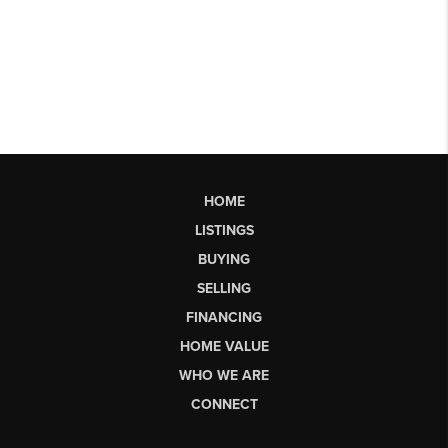
HOME
LISTINGS
BUYING
SELLING
FINANCING
HOME VALUE
WHO WE ARE
CONNECT