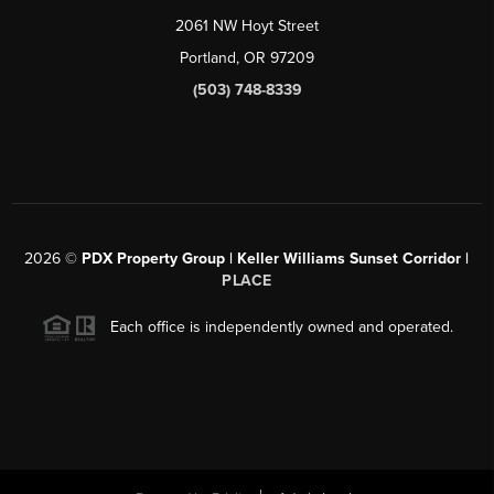
2061 NW Hoyt Street
Portland, OR 97209
(503) 748-8339
2026
©
PDX Property Group | Keller Williams Sunset Corridor
|
PLACE
Each office is independently owned and operated.