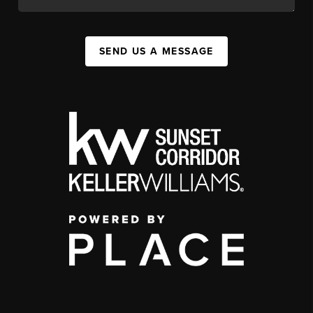
SEND US A MESSAGE