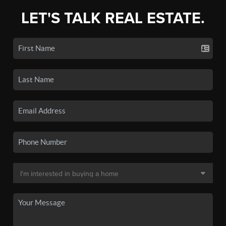
LET'S TALK REAL ESTATE.