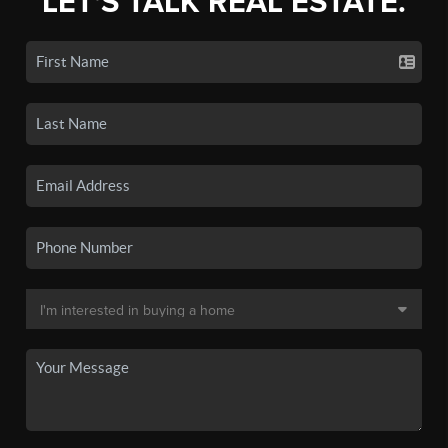
LET'S TALK REAL ESTATE.