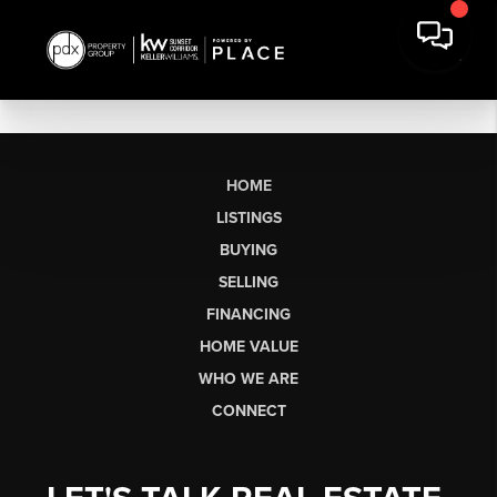
HOME
LISTINGS
BUYING
SELLING
FINANCING
HOME VALUE
WHO WE ARE
CONNECT