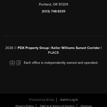
Portland, OR 97209
(503) 748-8339
2026
©
PDX Property Group | Keller Williams Sunset Corridor
|
PLACE
Each office is independently owned and operated.
Powered by
Brivity
Admin Log In
Privacy Policy
DMCA & Terms of Service
Sitemap