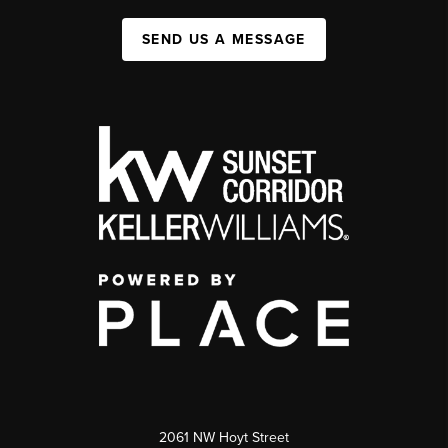
SEND US A MESSAGE
2061 NW Hoyt Street