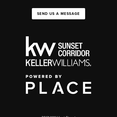
SEND US A MESSAGE