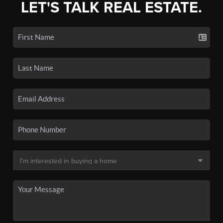
LET'S TALK REAL ESTATE.