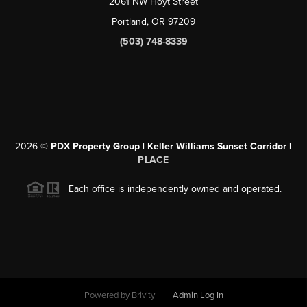
2061 NW Hoyt Street
Portland, OR 97209
(503) 748-8339
2026
©
PDX Property Group | Keller Williams Sunset Corridor
|
PLACE
Each office is independently owned and operated.
Powered by
Brivity
Admin Log In