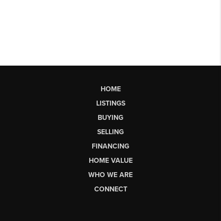
HOME
LISTINGS
BUYING
SELLING
FINANCING
HOME VALUE
WHO WE ARE
CONNECT