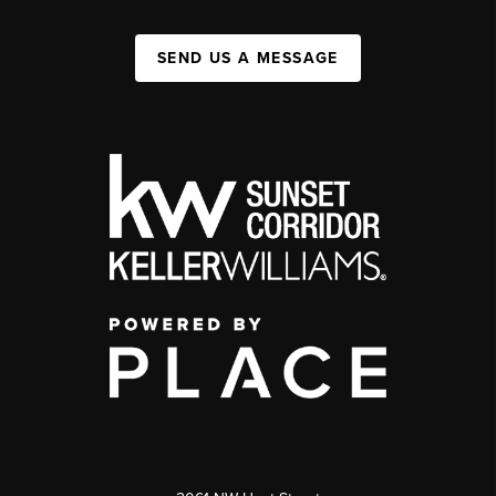
SEND US A MESSAGE