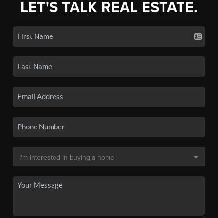
LET'S TALK REAL ESTATE.