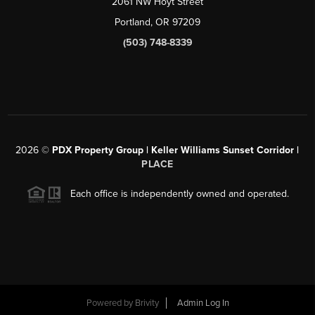
2061 NW Hoyt Street
Portland, OR 97209
(503) 748-8339
2026
©
PDX Property Group | Keller Williams Sunset Corridor
|
PLACE
Each office is independently owned and operated.
Powered by
Brivity
Admin Log In