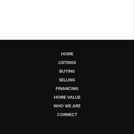
HOME
LISTINGS
BUYING
SELLING
FINANCING
HOME VALUE
WHO WE ARE
CONNECT