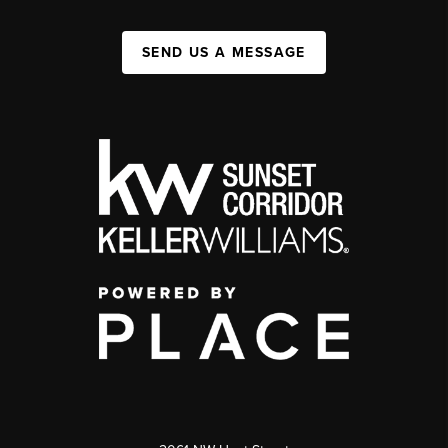
SEND US A MESSAGE