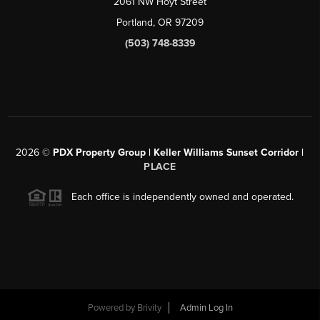
2061 NW Hoyt Street
Portland, OR 97209
(503) 748-8339
2026
©
PDX Property Group | Keller Williams Sunset Corridor
|
PLACE
Each office is independently owned and operated.
Powered by
Brivity
Admin Log In