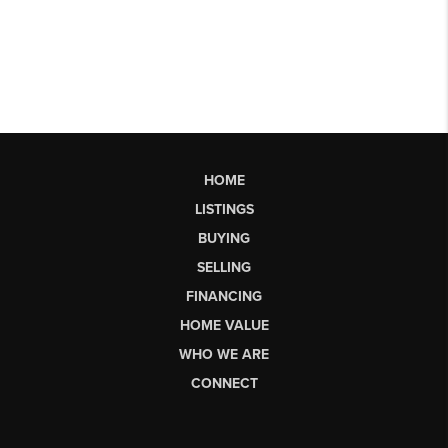
HOME
LISTINGS
BUYING
SELLING
FINANCING
HOME VALUE
WHO WE ARE
CONNECT