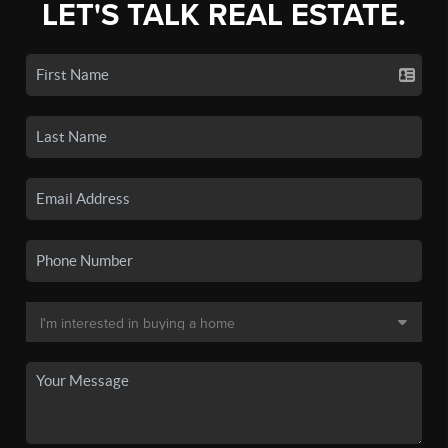
LET'S TALK REAL ESTATE.