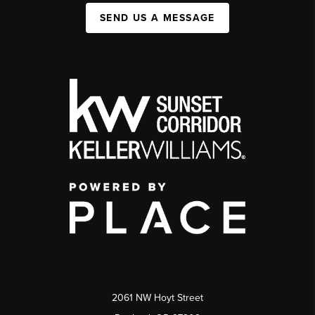
SEND US A MESSAGE
2061 NW Hoyt Street