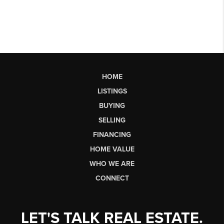
HOME
LISTINGS
BUYING
SELLING
FINANCING
HOME VALUE
WHO WE ARE
CONNECT
LET'S TALK REAL ESTATE.