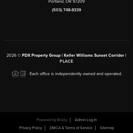
Portland, OR 97209
(503) 748-8339
2026
©
PDX Property Group | Keller Williams Sunset Corridor
|
PLACE
Each office is independently owned and operated.
Powered by
Brivity
Admin Log In
Privacy Policy
DMCA & Terms of Service
Sitemap