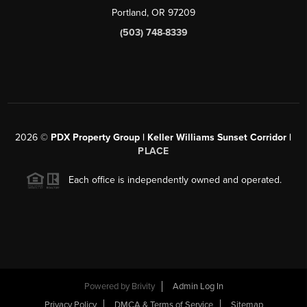
Portland, OR 97209
(503) 748-8339
2026
©
PDX Property Group | Keller Williams Sunset Corridor
|
PLACE
Each office is independently owned and operated.
Powered by
Brivity
Admin Log In
Privacy Policy
DMCA & Terms of Service
Sitemap