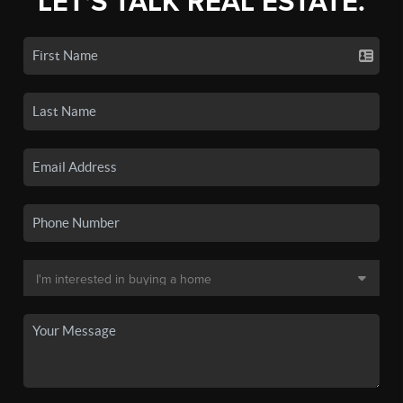
LET'S TALK REAL ESTATE.