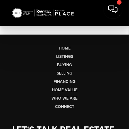
HOME
LISTINGS
BUYING
SELLING
FINANCING
HOME VALUE
WHO WE ARE
CONNECT