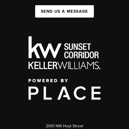
SEND US A MESSAGE
2061 NW Hoyt Street