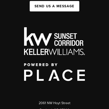
SEND US A MESSAGE
2061 NW Hoyt Street