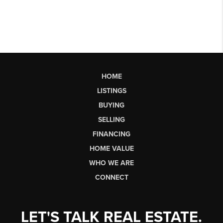
HOME
LISTINGS
BUYING
SELLING
FINANCING
HOME VALUE
WHO WE ARE
CONNECT
LET'S TALK REAL ESTATE.