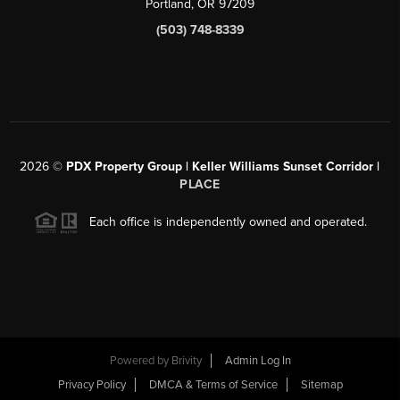
Portland, OR 97209
(503) 748-8339
2026
©
PDX Property Group | Keller Williams Sunset Corridor
|
PLACE
Each office is independently owned and operated.
Powered by
Brivity
Admin Log In
Privacy Policy
DMCA & Terms of Service
Sitemap