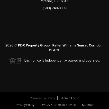
Portland, OR 97209
(503) 748-8339
2026
©
PDX Property Group | Keller Williams Sunset Corridor
|
PLACE
Each office is independently owned and operated.
Powered by
Brivity
Admin Log In
Privacy Policy
DMCA & Terms of Service
Sitemap