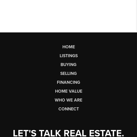
HOME
LISTINGS
BUYING
SELLING
FINANCING
HOME VALUE
WHO WE ARE
CONNECT
LET'S TALK REAL ESTATE.