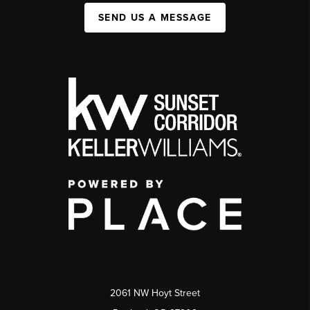
SEND US A MESSAGE
2061 NW Hoyt Street