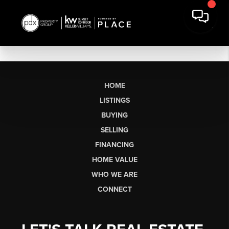
HOME
LISTINGS
BUYING
SELLING
FINANCING
HOME VALUE
WHO WE ARE
CONNECT