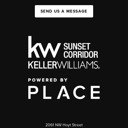
SEND US A MESSAGE
2061 NW Hoyt Street