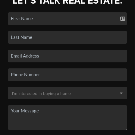
LET'S TALK REAL ESTATE.