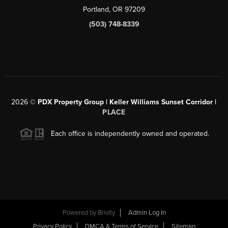
Portland, OR 97209
(503) 748-8339
2026
©
PDX Property Group | Keller Williams Sunset Corridor
|
PLACE
Each office is independently owned and operated.
Powered by
Brivity
Admin Log In
Privacy Policy
DMCA & Terms of Service
Sitemap