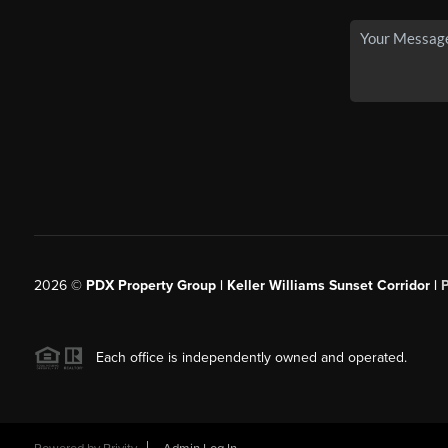
2026
©
PDX Property Group | Keller Williams Sunset Corridor
|
Each office is independently owned and operated.