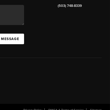
(503) 748-8339
A MESSAGE