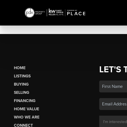
LET'S 
HOME
LISTINGS
BUYING
SELLING
FINANCING
HOME VALUE
WHO WE ARE
CONNECT