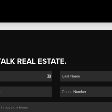
TALK REAL ESTATE.