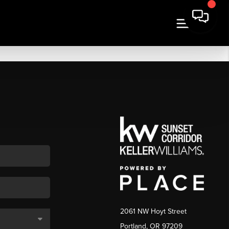
2061 NW Hoyt Street
Portland, OR 97209