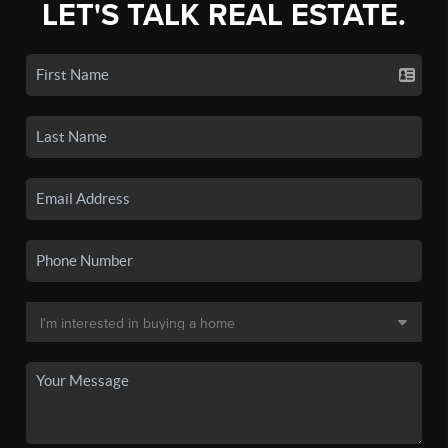
LET'S TALK REAL ESTATE.