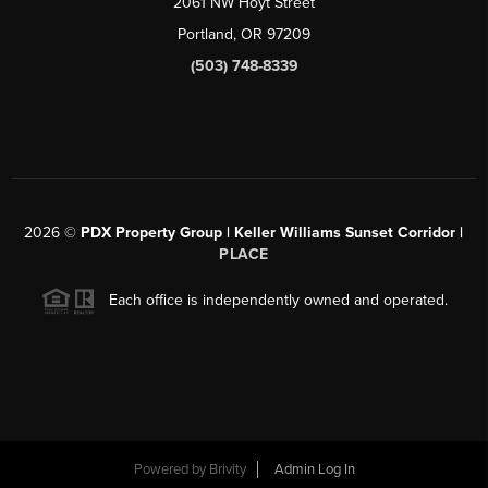
2061 NW Hoyt Street
Portland, OR 97209
(503) 748-8339
2026
©
PDX Property Group | Keller Williams Sunset Corridor
|
PLACE
Each office is independently owned and operated.
Powered by
Brivity
Admin Log In