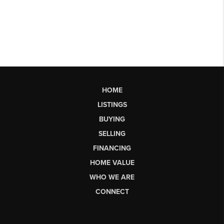
HOME
LISTINGS
BUYING
SELLING
FINANCING
HOME VALUE
WHO WE ARE
CONNECT