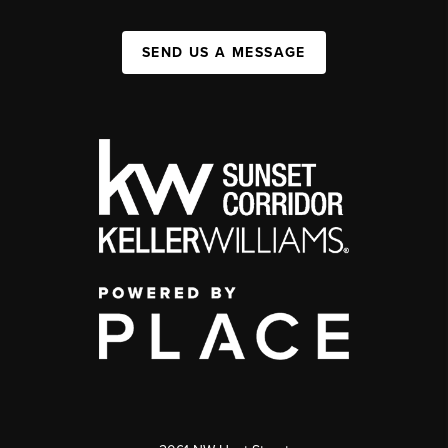
SEND US A MESSAGE