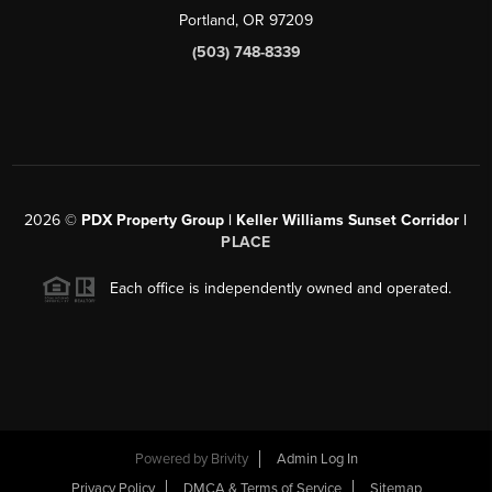
Portland, OR 97209
(503) 748-8339
2026
©
PDX Property Group | Keller Williams Sunset Corridor
|
PLACE
Each office is independently owned and operated.
Powered by
Brivity
Admin Log In
Privacy Policy
DMCA & Terms of Service
Sitemap