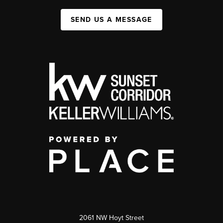
SEND US A MESSAGE
2061 NW Hoyt Street