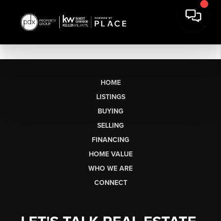
HOME
LISTINGS
BUYING
SELLING
FINANCING
HOME VALUE
WHO WE ARE
CONNECT