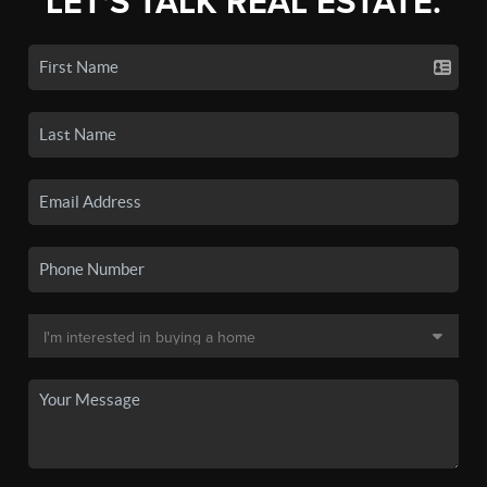
LET'S TALK REAL ESTATE.