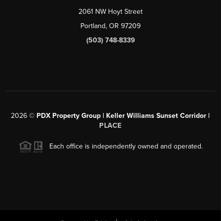
2061 NW Hoyt Street
Portland, OR 97209
(503) 748-8339
2026
©
PDX Property Group | Keller Williams Sunset Corridor
|
PLACE
Each office is independently owned and operated.