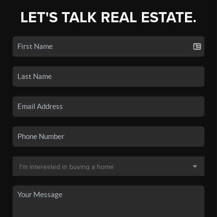
LET'S TALK REAL ESTATE.