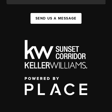
SEND US A MESSAGE