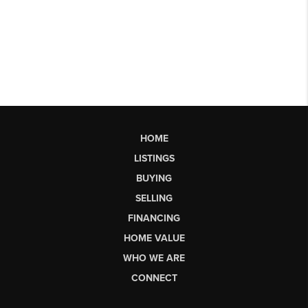
HOME
LISTINGS
BUYING
SELLING
FINANCING
HOME VALUE
WHO WE ARE
CONNECT