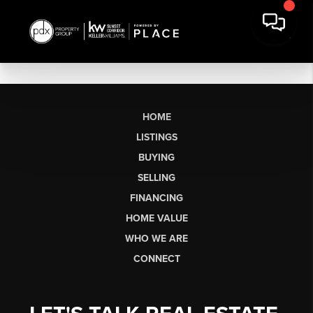
HOME
LISTINGS
BUYING
SELLING
FINANCING
HOME VALUE
WHO WE ARE
CONNECT