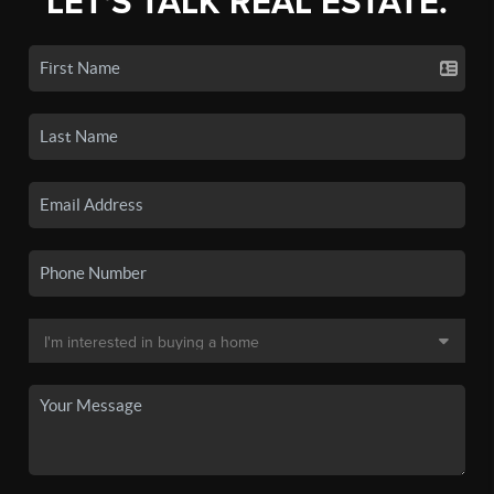
LET'S TALK REAL ESTATE.