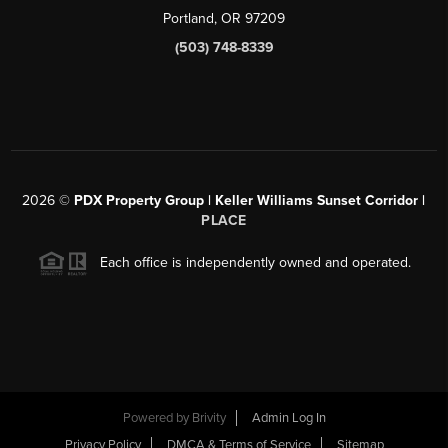
Portland, OR 97209
(503) 748-8339
2026
©
PDX Property Group | Keller Williams Sunset Corridor
|
PLACE
Each office is independently owned and operated.
Powered by
Brivity
Admin Log In
Privacy Policy
DMCA & Terms of Service
Sitemap