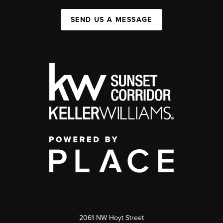
SEND US A MESSAGE
2061 NW Hoyt Street