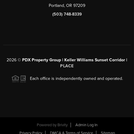
Portland, OR 97209
(503) 748-8339
2026
©
PDX Property Group | Keller Williams Sunset Corridor
|
PLACE
Each office is independently owned and operated.
Powered by
Brivity
Admin Log In
Privacy Policy
DMCA & Terms of Service
Sitemap