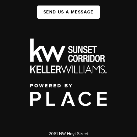
SEND US A MESSAGE
2061 NW Hoyt Street