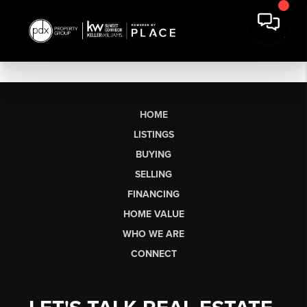
HOME
LISTINGS
BUYING
SELLING
FINANCING
HOME VALUE
WHO WE ARE
CONNECT