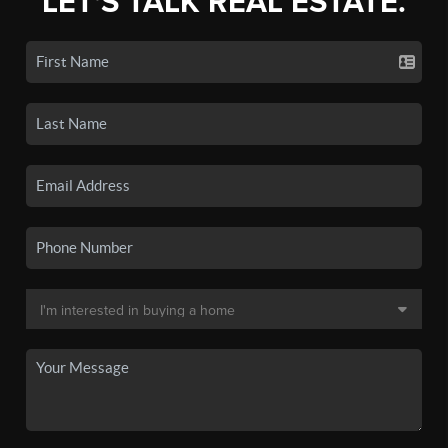
LET'S TALK REAL ESTATE.