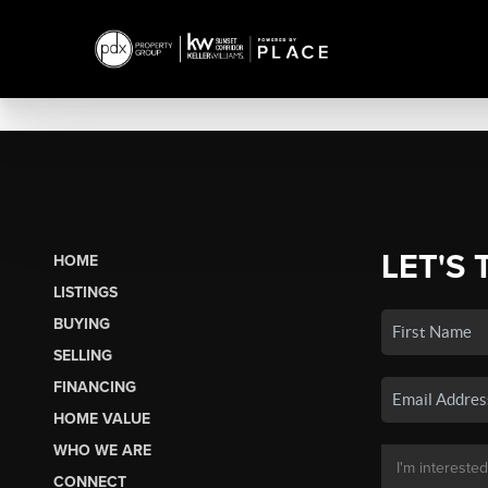
LET'S 
HOME
LISTINGS
BUYING
SELLING
FINANCING
HOME VALUE
WHO WE ARE
CONNECT