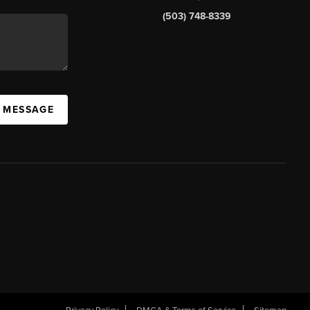
(503) 748-8339
A MESSAGE