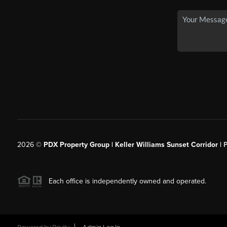
2026
©
PDX Property Group | Keller Williams Sunset Corridor
|
Each office is independently owned and operated.