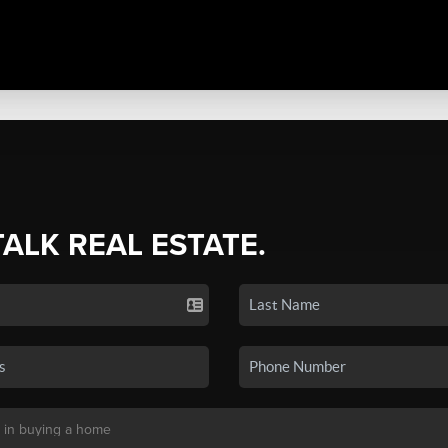
TALK REAL ESTATE.