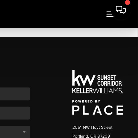
2061 NW Hoyt Street
Portland, OR 97209