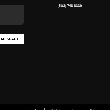
(503) 748-8339
A MESSAGE