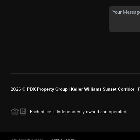
2026
©
PDX Property Group | Keller Williams Sunset Corridor
|
Each office is independently owned and operated.