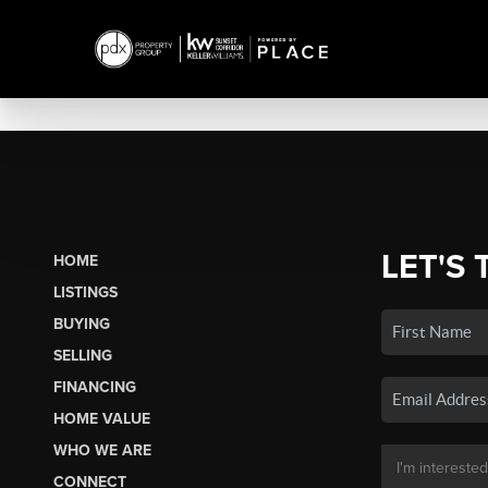
LET'S 
HOME
LISTINGS
BUYING
SELLING
FINANCING
HOME VALUE
WHO WE ARE
CONNECT