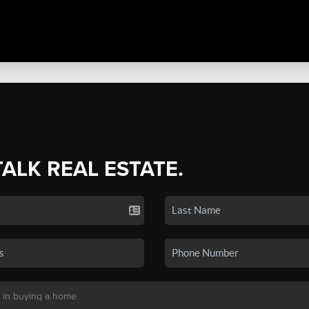
TALK REAL ESTATE.