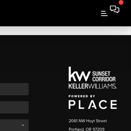
2061 NW Hoyt Street
Portland, OR 97209