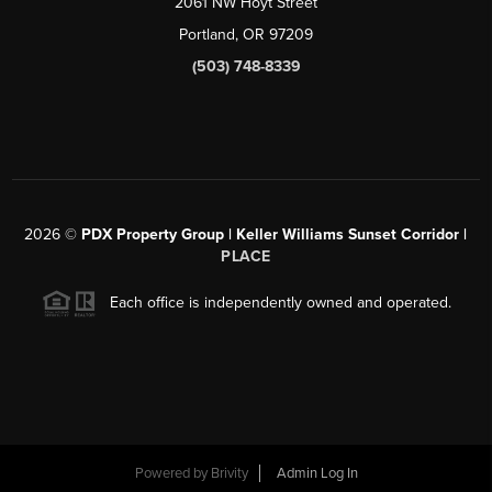
2061 NW Hoyt Street
Portland, OR 97209
(503) 748-8339
2026
©
PDX Property Group | Keller Williams Sunset Corridor
|
PLACE
Each office is independently owned and operated.
Powered by
Brivity
Admin Log In