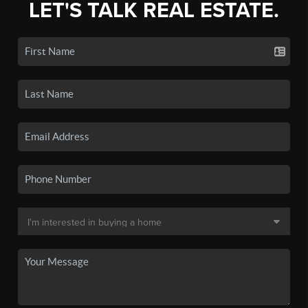
LET'S TALK REAL ESTATE.