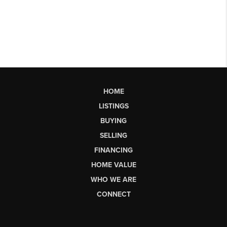
HOME
LISTINGS
BUYING
SELLING
FINANCING
HOME VALUE
WHO WE ARE
CONNECT