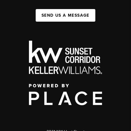
SEND US A MESSAGE