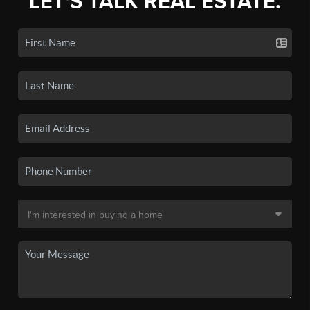
LET'S TALK REAL ESTATE.