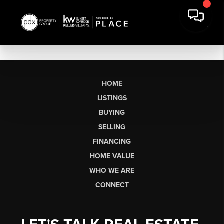
HOME
LISTINGS
BUYING
SELLING
FINANCING
HOME VALUE
WHO WE ARE
CONNECT