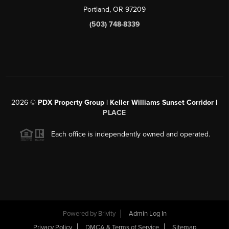
Portland, OR 97209
(503) 748-8339
2026
©
PDX Property Group | Keller Williams Sunset Corridor
|
PLACE
Each office is independently owned and operated.
Powered by
Brivity
Admin Log In
Privacy Policy
DMCA & Terms of Service
Sitemap