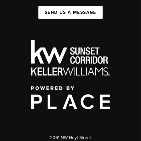
SEND US A MESSAGE
2061 NW Hoyt Street