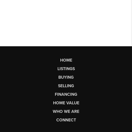
HOME
LISTINGS
BUYING
SELLING
FINANCING
HOME VALUE
WHO WE ARE
CONNECT