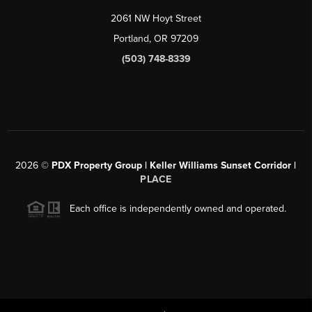
2061 NW Hoyt Street
Portland, OR 97209
(503) 748-8339
2026
©
PDX Property Group | Keller Williams Sunset Corridor
|
PLACE
Each office is independently owned and operated.