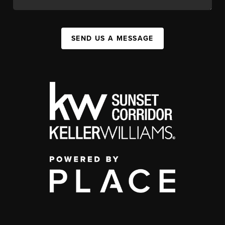
SEND US A MESSAGE