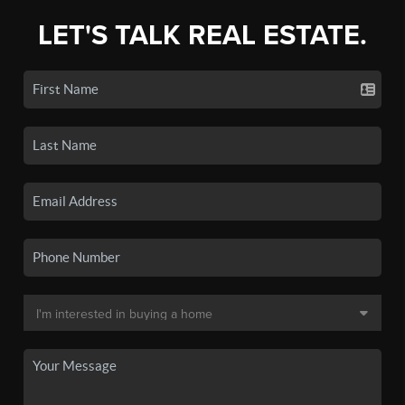
LET'S TALK REAL ESTATE.