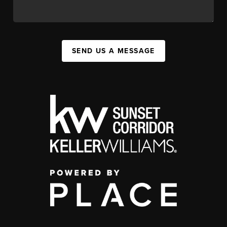
SEND US A MESSAGE