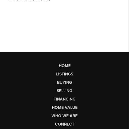
HOME
LISTINGS
BUYING
SELLING
FINANCING
HOME VALUE
WHO WE ARE
CONNECT