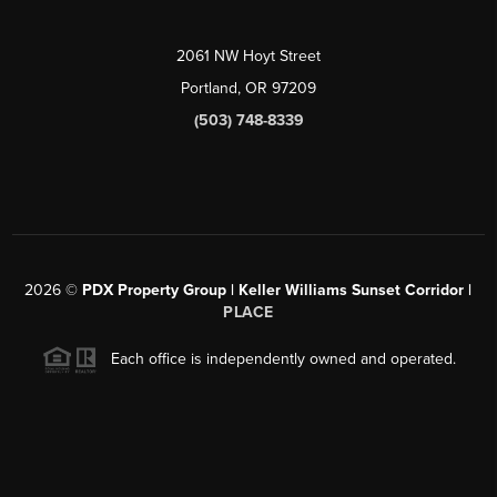
2061 NW Hoyt Street
Portland, OR 97209
(503) 748-8339
2026
©
PDX Property Group | Keller Williams Sunset Corridor
|
PLACE
Each office is independently owned and operated.