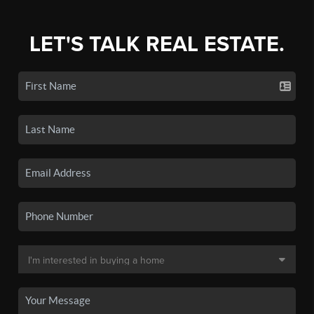
LET'S TALK REAL ESTATE.