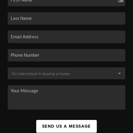
SEND US A MESSAGE