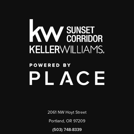
2061 NW Hoyt Street
Portland, OR 97209
(503) 748-8339