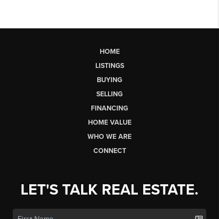
HOME
LISTINGS
BUYING
SELLING
FINANCING
HOME VALUE
WHO WE ARE
CONNECT
LET'S TALK REAL ESTATE.